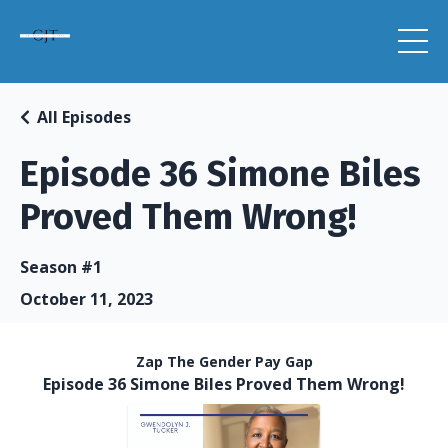
All Episodes
Episode 36 Simone Biles
Proved Them Wrong!
Season #1
October 11, 2023