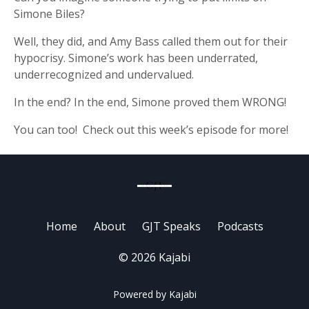
Simone Biles?
Well, they did, and Amy Bass called them out for their
hypocrisy. Simone’s work has been underrated,
underrecognized and undervalued.
In the end? In the end, Simone proved them WRONG!
You can too! Check out this week’s episode for more!
Home
About
GJT Speaks
Podcasts
© 2026 Kajabi
Powered by Kajabi