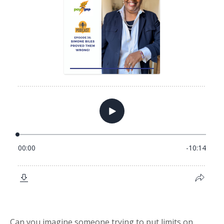
Can you imagine someone trying to put limits on