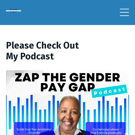
Please Check Out
My Podcast