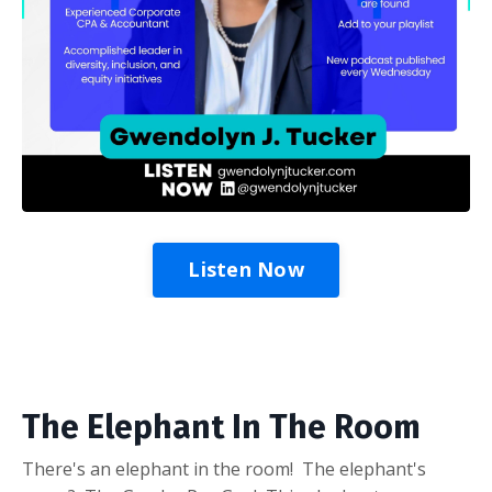
Listen Now
The Elephant In The Room
There's an elephant in the room! The elephant's