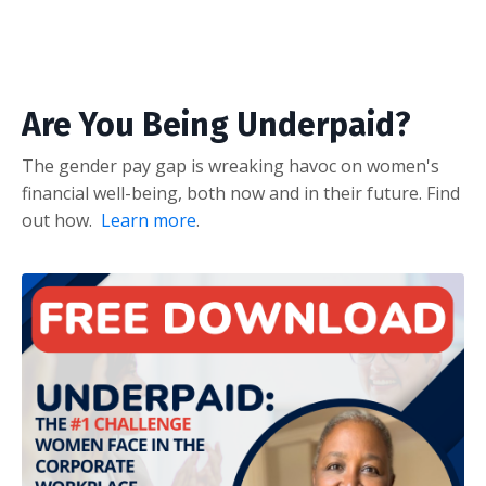
Are You Being Underpaid?
The gender pay gap is wreaking havoc on women's
financial well-being, both now and in their future. Find
out how.
Learn more
.