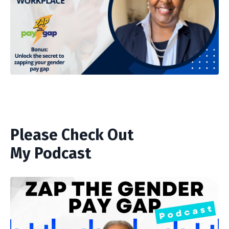
Please Check Out
My Podcast