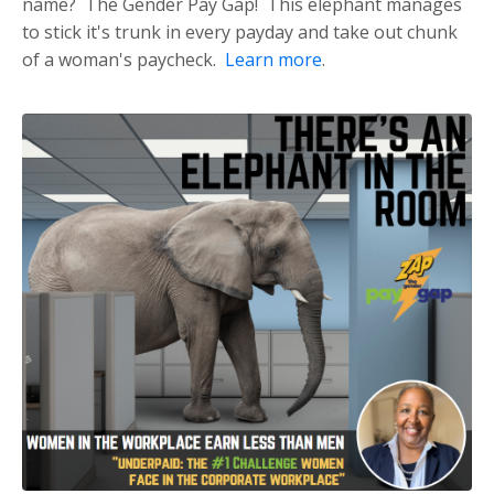
name? The Gender Pay Gap! This elephant manages
to stick it's trunk in every payday and take out chunk
of a woman's paycheck.
Learn more
.