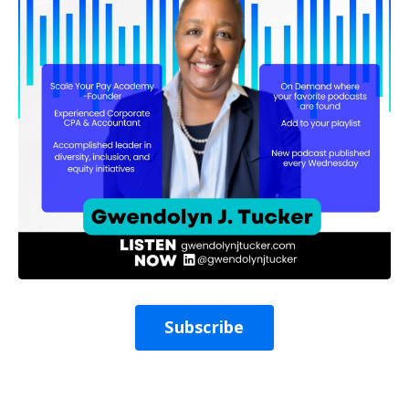
Subscribe