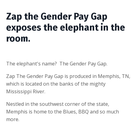
Zap the Gender Pay Gap
exposes the elephant in the
room.
The elephant's name? The Gender Pay Gap.
Zap The Gender Pay Gap is produced in Memphis, TN,
which is located on the banks of the mighty
Mississippi River.
Nestled in the southwest corner of the state,
Memphis is home to the Blues, BBQ and so much
more.